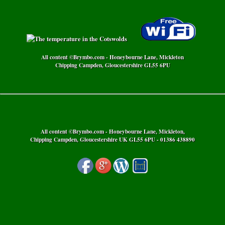
All content ©Brymbo.com - Honeybourne Lane, Mickleton
Chipping Campden, Gloucestershire GL55 6PU
All content ©Brymbo.com - Honeybourne Lane, Mickleton,
Chipping Campden, Gloucestershire UK GL55 6PU - 01386 438890