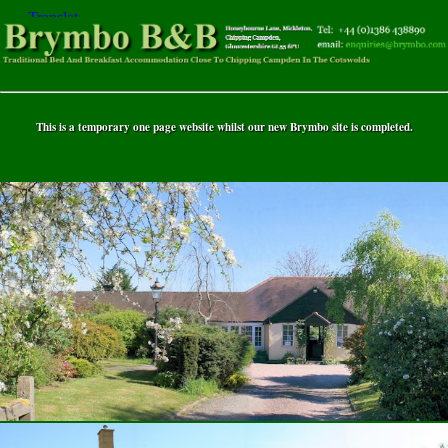
This is a temporary one page website whilst our new Brymbo site is completed.