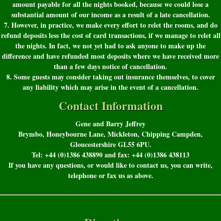
amount payable for all the nights booked, because we could lose a
substantial amount of our income as a result of a late cancellation.
7. However, in practice, we make every effort to relet the rooms, and do
refund deposits less the cost of card transactions, if we manage to relet all
the nights. In fact, we not yet had to ask anyone to make up the
difference and have refunded most deposits where we have received more
than a few days notice of cancellation.
8. Some guests may consider taking out insurance themselves, to cover
any liability which may arise in the event of a cancellation.
Contact Information
Gene and Barry Jeffrey
Brymbo, Honeybourne Lane, Mickleton, Chipping Campden,
Gloucestershire GL55 6PU.
Tel: +44 (0)1386 438890 and fax: +44 (0)1386 438113
If you have any questions, or would like to contact us, you can write,
telephone or fax us as above.