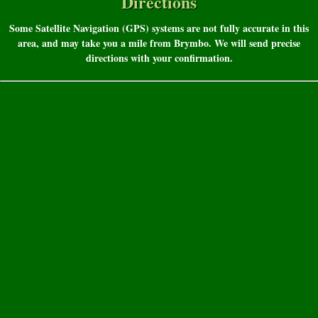
Directions
Some Satellite Navigation (GPS) systems are not fully accurate in this
area, and may take you a mile from Brymbo. We will send precise
directions with your confirmation.