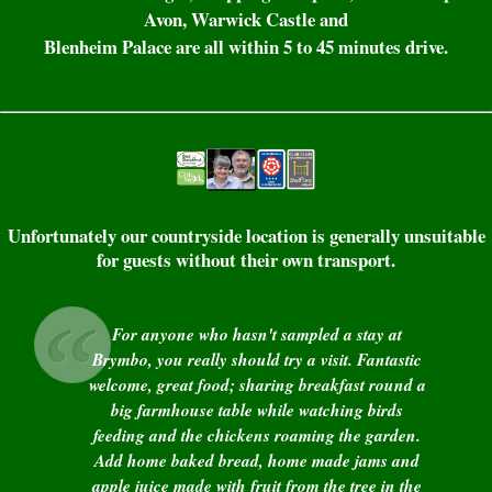
Avon, Warwick Castle and
Blenheim Palace are all within 5 to 45 minutes drive.
Unfortunately our countryside location is generally unsuitable
for guests without their own transport.
For anyone who hasn't sampled a stay at
Brymbo, you really should try a visit. Fantastic
welcome, great food; sharing breakfast round a
big farmhouse table while watching birds
feeding and the chickens roaming the garden.
Add home baked bread, home made jams and
apple juice made with fruit from the tree in the