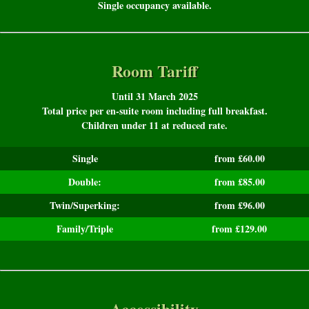
Single occupancy available.
Room Tariff
Until 31 March 2025
Total price per en-suite room including full breakfast.
Children under 11 at reduced rate.
Single
from £60.00
Double:
from £85.00
Twin/Superking:
from £96.00
Family/Triple
from £129.00
Accessibility