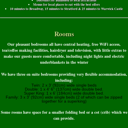
Discounts for admission to local attractions
Menus for local places to eat with the best offers
10 minutes to Broadway, 15 minutes to Stratford & 25 minutes to Warwick Castle
Rooms
Our pleasant bedrooms all have central heating, free WiFi access,
tea/coffee making facilities, hairdryer and television, with little extras to
make our guests more comfortable, including night lights and electric
underblankets in the winter
We have three en suite bedrooms providing very flexible accommodation,
including:
Twin: 2 x 3’ (92cm) wide single beds
Double: 1 x 4' 6'' (137cm) wide double bed.
Super King: 1 x 6’ (184cm) wide double bed.
Family: 3 x 3' (92cm) wide single beds (2 of which can be zipped
together for a superking)
Some rooms have space for a smaller folding bed or a cot (crib) which we
can provide.