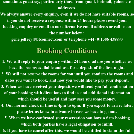
sometimes go astray, particularly those from gmail, hotmail, yahoo etc
addresses.
We always answer every enquiry, even if we do not have suitable rooms, so
if you do not receive a response within 24 hours please resend your
booking enquiry or email to our alternative email address or call us on
the number below :
gene.jeffrey@btconnect.com or telephone +44 (0)1386 438890
Booking Conditions
1. We will reply to your enquiry within 24 hours, advise you whether we
have the rooms available and ask for a deposit of the first night.
2. We will not reserve the rooms for you until you confirm the rooms and
dates you want to book, and how you would like to pay your deposit.
3. When we have received your deposit we will send you full confirmation
of your booking with directions to find us and additional information
which should be useful and may save you some money.
4. Our normal check in time is 4pm to 6pm. If you expect to arrive later,
please let us know in advance in case we have to go out.
5. When we have confirmed your reservation you have a firm booking
which both parties have a legal obligation to fulfill.
6. If you have to cancel after this, we would be entitled to claim the full