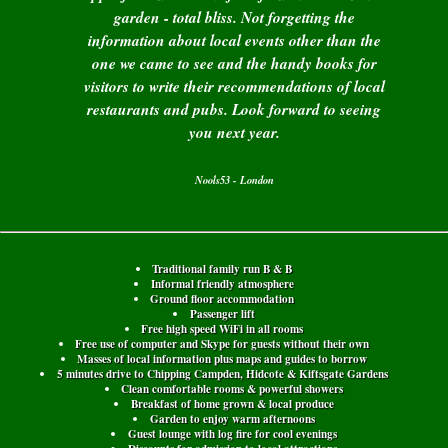
garden - total bliss. Not forgetting the
information about local events other than the
one we came to see and the handy books for
visitors to write their recommendations of local
restaurants and pubs. Look forward to seeing
you next year.
Nools53 - London
Traditional family run B & B
Informal friendly atmosphere
Ground floor accommodation
Passenger lift
Free high speed WiFi in all rooms
Free use of computer and Skype for guests without their own
Masses of local information plus maps and guides to borrow
5 minutes drive to Chipping Campden, Hidcote & Kiftsgate Gardens
Clean comfortable rooms & powerful showers
Breakfast of home grown & local produce
Garden to enjoy warm afternoons
Guest lounge with log fire for cool evenings