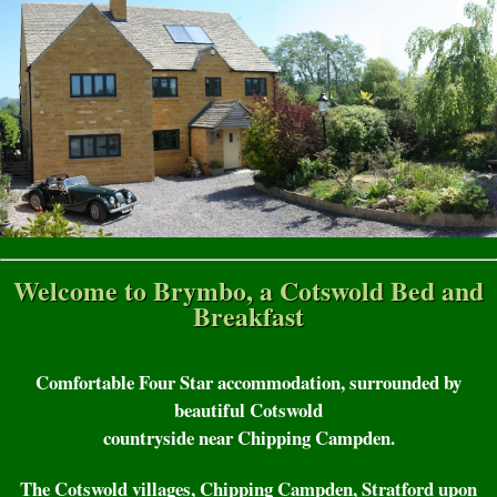
Welcome to Brymbo, a Cotswold Bed and
Breakfast
Comfortable Four Star accommodation, surrounded by
beautiful Cotswold
countryside near Chipping Campden.
The Cotswold villages, Chipping Campden, Stratford upon